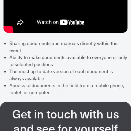
Sharing documents and manuals directly within the
event
Ability to make documents available to everyone or only
to selected positions
The most up-to-date version of each document is
always available
Access to documents in the field from a mobile phone,
tablet, or computer
Get in touch with us
and see for yourself