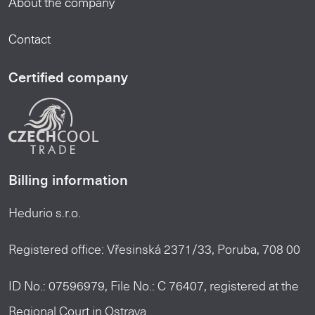
About the company
Contact
Certified company
Billing information
Hedurio s.r.o.
Registered office: Vřesinská 2371/33, Poruba, 708 00
ID No.: 07596979, File No.: C 76407, registered at the
Regional Court in Ostrava