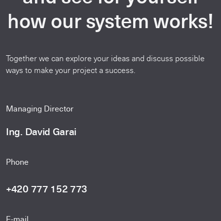
how our system works!
Together we can explore your ideas and discuss possible
ways to make your project a success.
Managing Director
Ing. David Garai
Phone
+420 777 152 773
E-mail