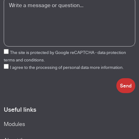
The site is protected by Google reCAPTCHA -
data protection
terms and conditions.
I agree to the processing of personal data
more information.
Send
Useful links
Modules