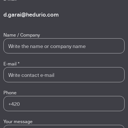
d.garai@hedurio.com
Name / Company
E-mail *
Phone
Your message