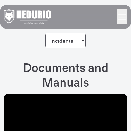
Documents and
Manuals